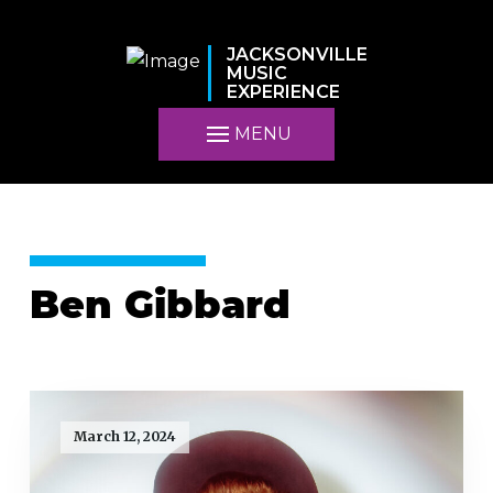
JACKSONVILLE
MUSIC
EXPERIENCE
MENU
Ben Gibbard
March 12, 2024