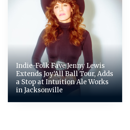
Indie-Folk Fave Jenny Lewis
Extends Joy’All Ball Tour, Adds
a Stop at Intuition Ale Works
in Jacksonville