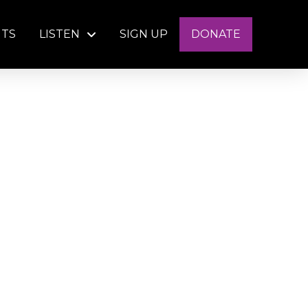
NTS
LISTEN
SIGN UP
DONATE