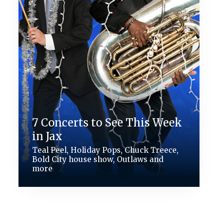
7 Concerts to See This Week
in Jax
Teal Peel, Holiday Pops, Chuck Treece,
Bold City house show, Outlaws and
more