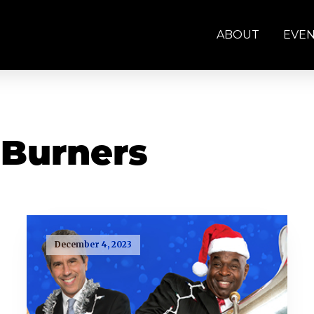
ABOUT
EVE
 Burners
December 4, 2023