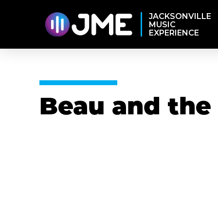
JACKSONVILLE
MUSIC
EXPERIENCE
Beau and the