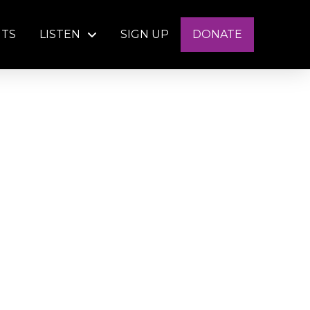
NTS
LISTEN
SIGN UP
DONATE