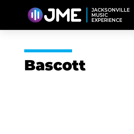
JACKSONVILLE
MUSIC
EXPERIENCE
Bascott