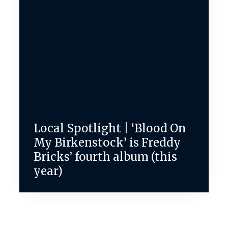
Local Spotlight | ‘Blood On
My Birkenstock’ is Freddy
Bricks’ fourth album (this
year)