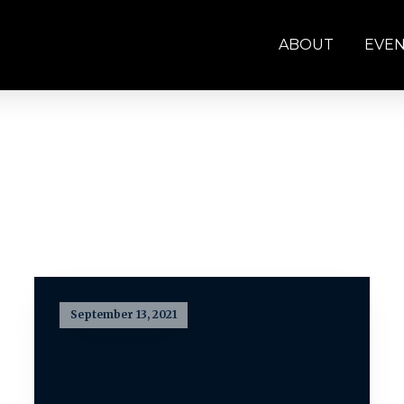
ABOUT
EVE
September 13, 2021