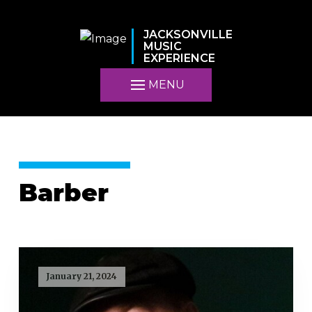
JACKSONVILLE
MUSIC
EXPERIENCE
MENU
Barber
January 21, 2024