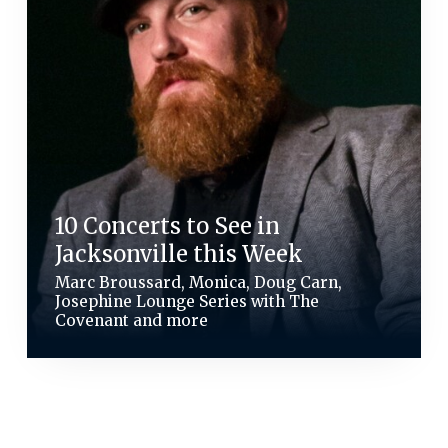
10 Concerts to See in
Jacksonville this Week
Marc Broussard, Monica, Doug Carn,
Josephine Lounge Series with The
Covenant and more