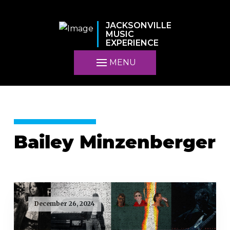
JACKSONVILLE
MUSIC
EXPERIENCE
MENU
Bailey Minzenberger
December 26, 2024