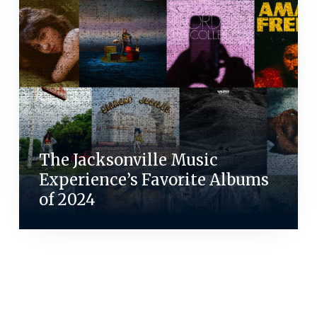
The Jacksonville Music
Experience’s Favorite Albums
of 2024