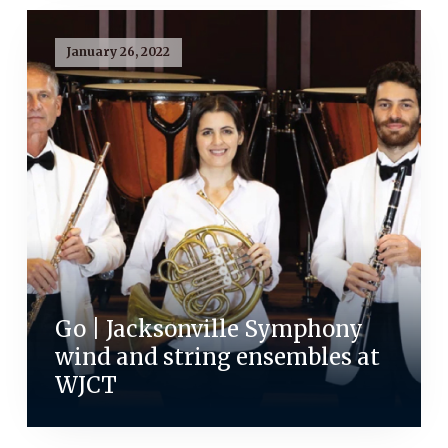
January 26, 2022
Go | Jacksonville Symphony
wind and string ensembles at
WJCT