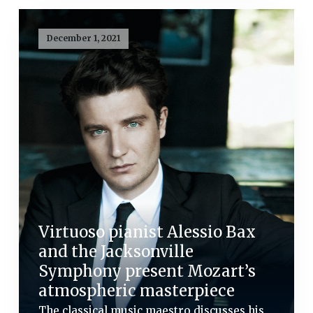
December 1, 2021
Virtuoso pianist Alessio Bax
and the Jacksonville
Symphony present Mozart’s
atmospheric masterpiece
The classical music maestro discusses his