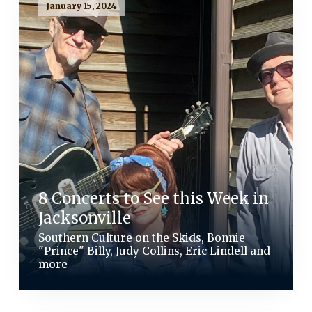
January 15, 2024
8 Concerts to See this Week in
Jacksonville
Southern Culture on the Skids, Bonnie
"Prince" Billy, Judy Collins, Eric Lindell and
more