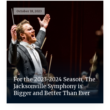
October 18, 2023
For the 2023-2024 Season, The
Jacksonville Symphony is
Bigger and Better Than Ever