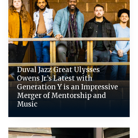
Duval Jazz Great Ulysses
Owens Jr.’s Latest with
Generation Y is an Impressive
Merger of Mentorship and
Music