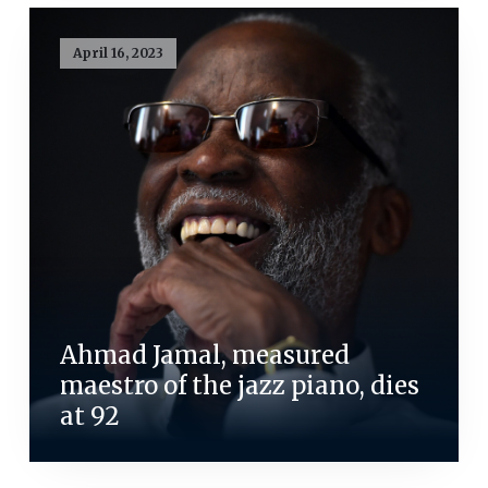
April 16, 2023
Ahmad Jamal, measured
maestro of the jazz piano, dies
at 92