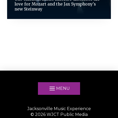
love for Mozart and the Jax Symphony's
new Steinway
MENU
Jacksonville Music Experience
©
2026
WJCT Public Media