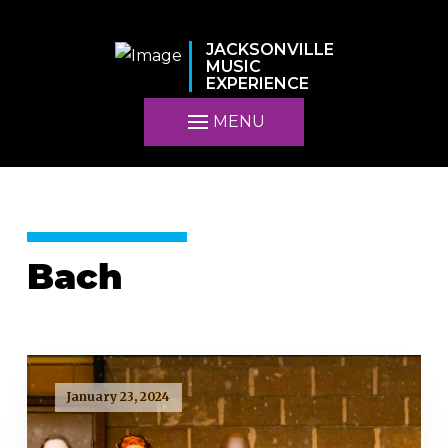
JACKSONVILLE
MUSIC
EXPERIENCE
MENU
Bach
January 23, 2024