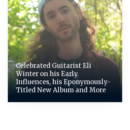
Celebrated Guitarist Eli
Winter on his Early
Influences, his Eponymously-
Titled New Album and More