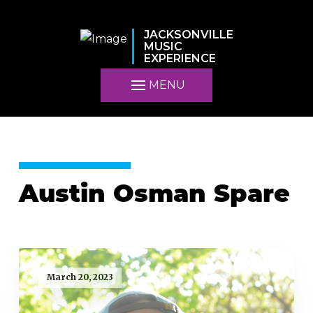
JACKSONVILLE
MUSIC
EXPERIENCE
MENU
Austin Osman Spare
March 20, 2023