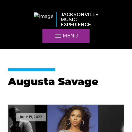
JACKSONVILLE
MUSIC
EXPERIENCE
MENU
Augusta Savage
June 19, 2022