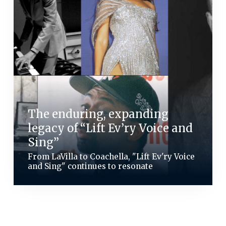
The enduring, expanding
legacy of “Lift Ev’ry Voice and
Sing”
From LaVilla to Coachella, "Lift Ev'ry Voice
and Sing" continues to resonate