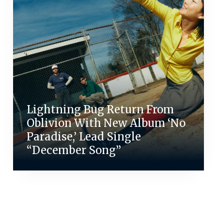
Lightning Bug Return From
Oblivion With New Album ‘No
Paradise,’ Lead Single
“December Song”