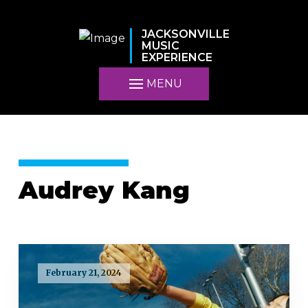
JACKSONVILLE
MUSIC
EXPERIENCE
MENU
Audrey Kang
February 21, 2024