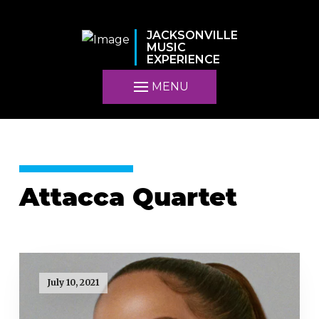
JACKSONVILLE
MUSIC
EXPERIENCE
MENU
Attacca Quartet
July 10, 2021