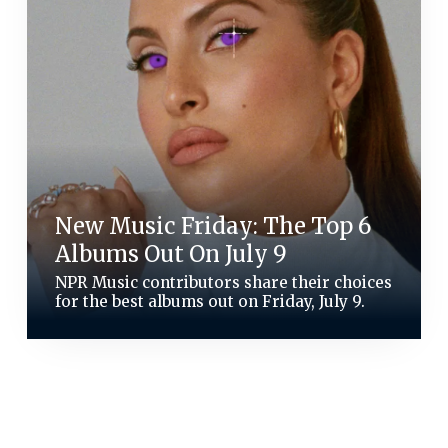
New Music Friday: The Top 6
Albums Out On July 9
NPR Music contributors share their choices
for the best albums out on Friday, July 9.