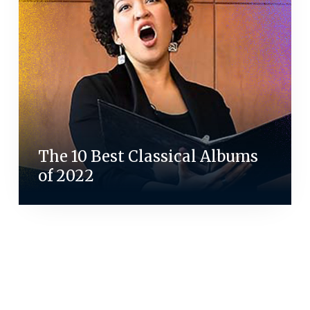
The 10 Best Classical Albums
of 2022