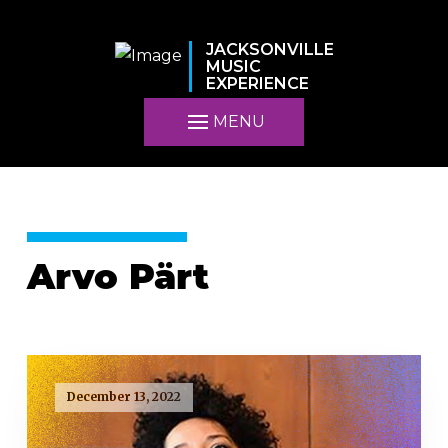
JACKSONVILLE
MUSIC
EXPERIENCE
MENU
Arvo Pärt
December 13, 2022