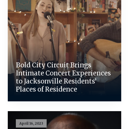
Bold City Circuit Brings
Intimate Concert Experiences
to Jacksonville Residents’
Places of Residence
April 16, 2023