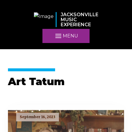
JACKSONVILLE
MUSIC
EXPERIENCE
MENU
Art Tatum
September 16, 2023