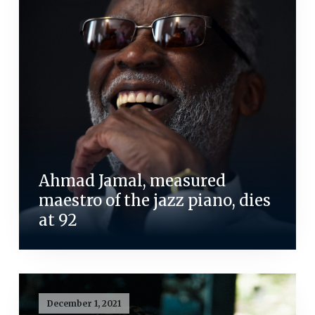
Ahmad Jamal, measured
maestro of the jazz piano, dies
at 92
December 1, 2021