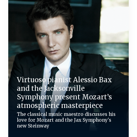
Virtuoso pianist Alessio Bax
and the Jacksonville
Symphony present Mozart’s
atmospheric masterpiece
The classical music maestro discusses his
love for Mozart and the Jax Symphony's
new Steinway