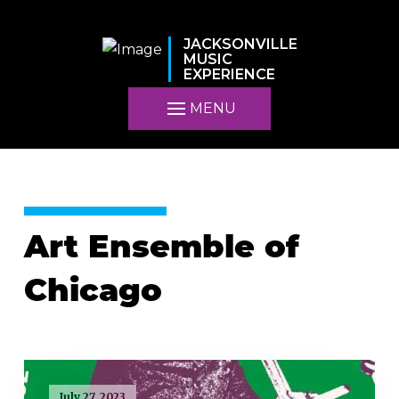
JACKSONVILLE
MUSIC
EXPERIENCE
MENU
Art Ensemble of
Chicago
July 27, 2023