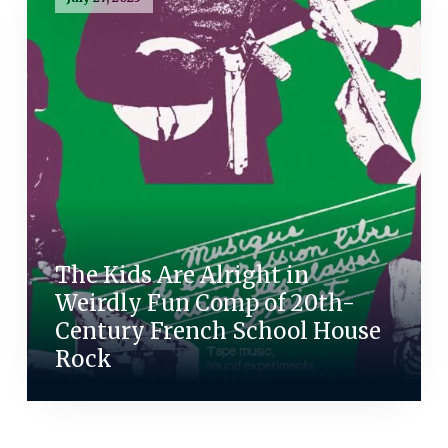
The Kids Are Alright in
Weirdly Fun Comp of 20th-
Century French School House
Rock