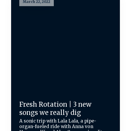
March 22, 2022
Fresh Rotation | 3 new
songs we really dig
A sonic trip with Lala Lala, a pipe-
organ-fueled ride with Anna von