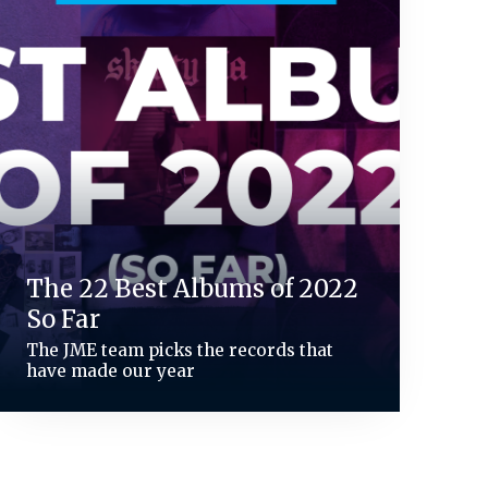
The 22 Best Albums of 2022
So Far
The JME team picks the records that
have made our year