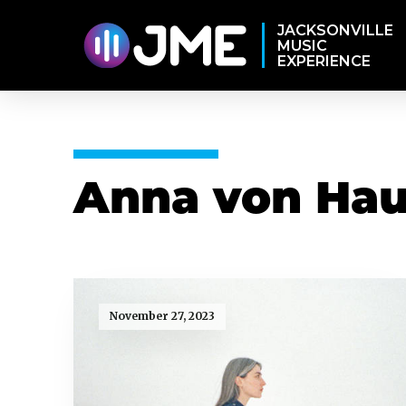
JACKSONVILLE
MUSIC
EXPERIENCE
Anna von Hau
November 27, 2023