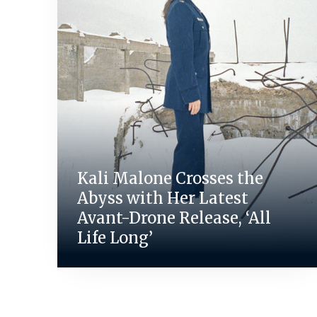
Kali Malone Crosses the
Abyss with Her Latest
Avant-Drone Release, ‘All
Life Long’