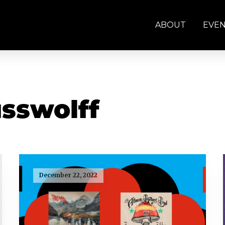
ABOUT
EVE
sswolff
December 22, 2022