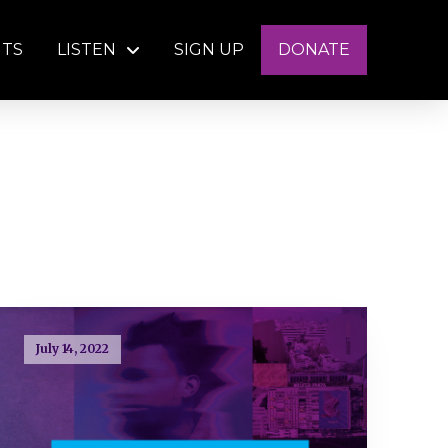
NTS
LISTEN
SIGN UP
DONATE
July 14, 2022