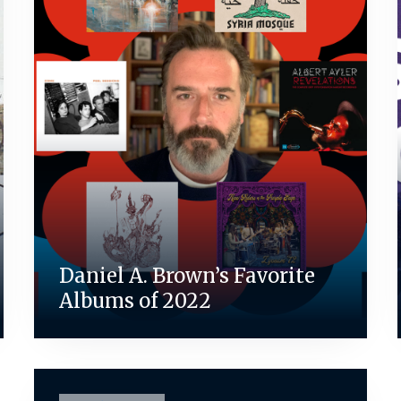
Daniel A. Brown’s Favorite
Albums of 2022