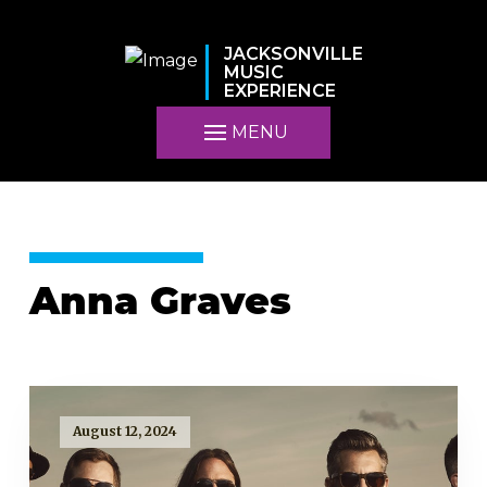
JACKSONVILLE
MUSIC
EXPERIENCE
MENU
Anna Graves
August 12, 2024