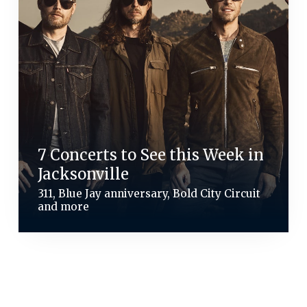
7 Concerts to See this Week in
Jacksonville
311, Blue Jay anniversary, Bold City Circuit
and more