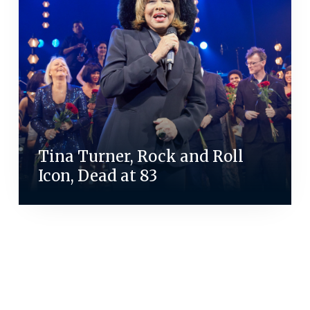
Tina Turner, Rock and Roll
Icon, Dead at 83