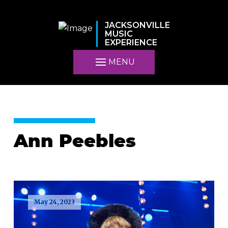
JACKSONVILLE
MUSIC
EXPERIENCE
MENU
Ann Peebles
May 24, 2023