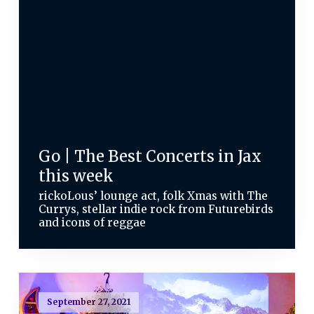
Go | The Best Concerts in Jax
this week
rickoLous’ lounge act, folk Xmas with The
Currys, stellar indie rock from Futurebirds
and icons of reggae
September 27, 2021