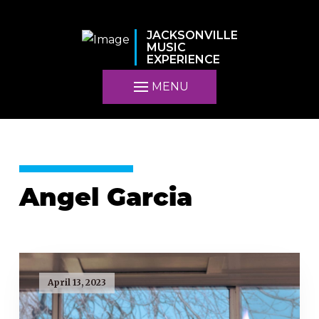
JACKSONVILLE
MUSIC
EXPERIENCE
MENU
Angel Garcia
April 13, 2023