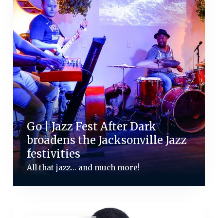
Go | Jazz Fest After Dark
broadens the Jacksonville Jazz
festivities
All that jazz... and much more!