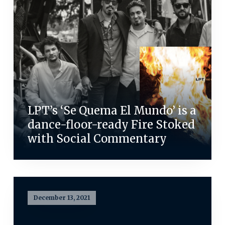
LPT’s ‘Se Quema El Mundo’ is a
dance-floor-ready Fire Stoked
with Social Commentary
December 13, 2021