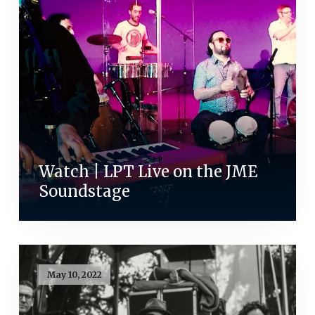
Watch | LPT Live on the JME
Soundstage
May 10, 2022