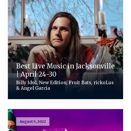
Best Live Music in Jacksonville
| April 24-30
Billy Idol, New Edition, Fruit Bats, rickoLus
& Angel Garcia
August 5, 2022