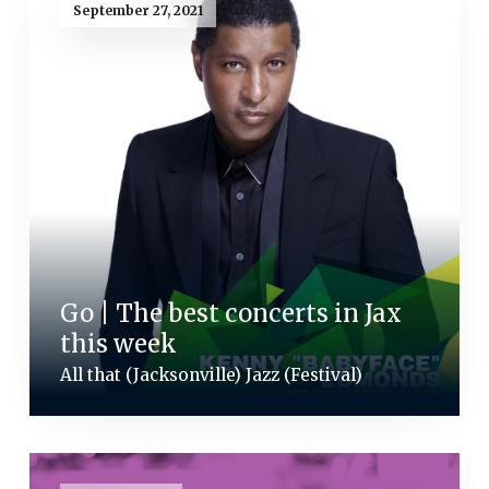
September 27, 2021
Go | The best concerts in Jax
this week
All that (Jacksonville) Jazz (Festival)