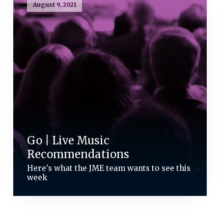
August 9, 2021
Go | Live Music
Recommendations
Here's what the JME team wants to see this
week