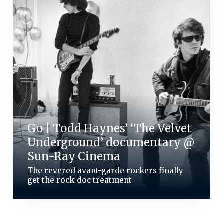
Go | Todd Haynes’ ‘The Velvet
Underground’ documentary @
Sun-Ray Cinema
The revered avant-garde rockers finally
get the rock-doc treatment