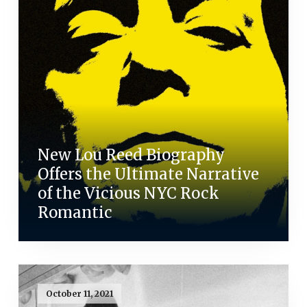
New Lou Reed Biography
Offers the Ultimate Narrative
of the Vicious NYC Rock
Romantic
October 11, 2021