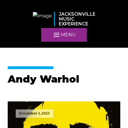
JACKSONVILLE
MUSIC
EXPERIENCE
MENU
Andy Warhol
December 1, 2023