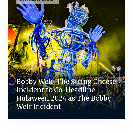
Bobby Weir, The String Cheese
Incident to Co-Headline
Hulaween 2024 as The Bobby
Weir Incident