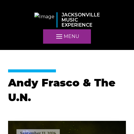
JACKSONVILLE
MUSIC
EXPERIENCE
MENU
Andy Frasco & The
U.N.
September 13, 2024