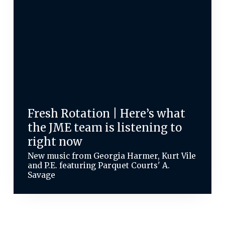
Fresh Rotation | Here’s what
the JME team is listening to
right now
New music from Georgia Harmer, Kurt Vile
and P.E. featuring Parquet Courts' A.
Savage