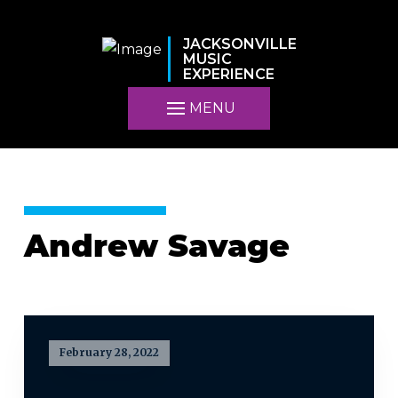
JACKSONVILLE
MUSIC
EXPERIENCE
MENU
Andrew Savage
February 28, 2022