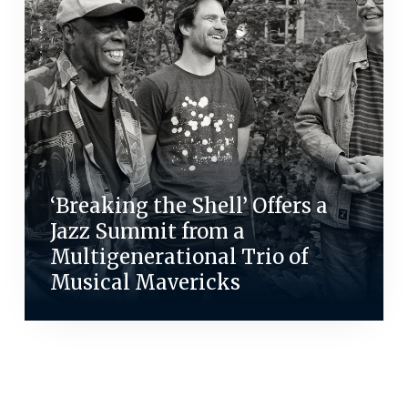
‘Breaking the Shell’ Offers a
Jazz Summit from a
Multigenerational Trio of
Musical Mavericks