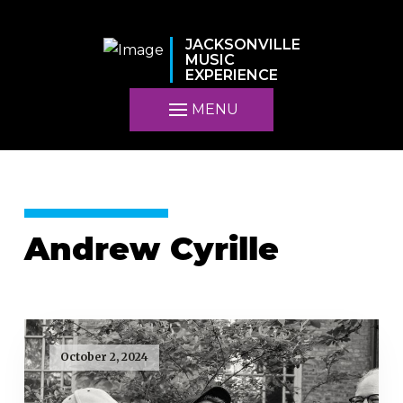
JACKSONVILLE
MUSIC
EXPERIENCE
MENU
Andrew Cyrille
October 2, 2024