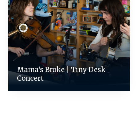
Mama’s Broke | Tiny Desk
Concert