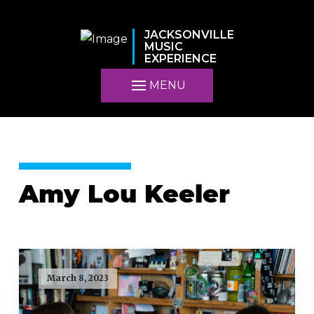
JACKSONVILLE
MUSIC
EXPERIENCE
MENU
Amy Lou Keeler
March 8, 2023