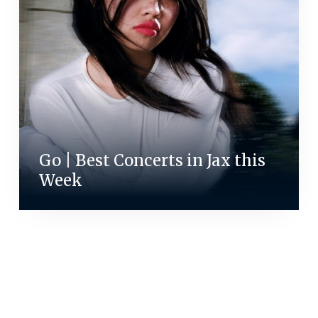
Go | Best Concerts in Jax this
Week