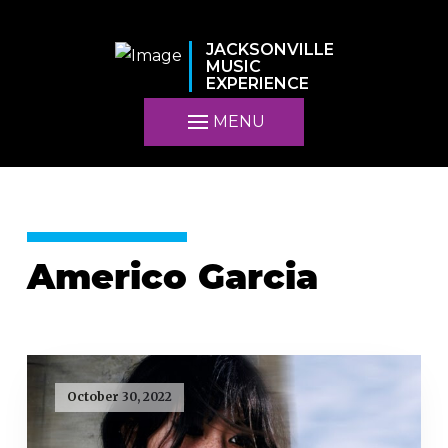
JACKSONVILLE
MUSIC
EXPERIENCE
MENU
Americo Garcia
October 30, 2022