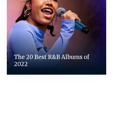
The 20 Best R&B Albums of
2022