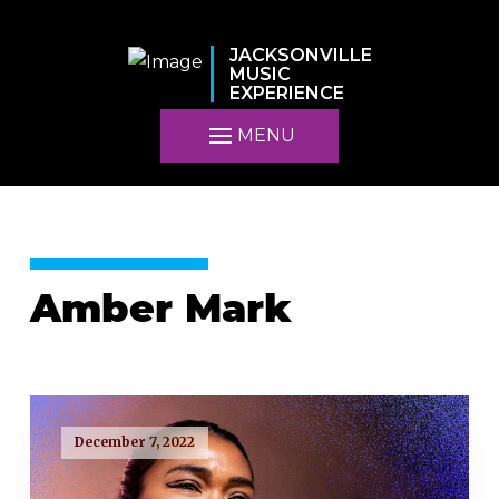
JACKSONVILLE
MUSIC
EXPERIENCE
MENU
Amber Mark
December 7, 2022