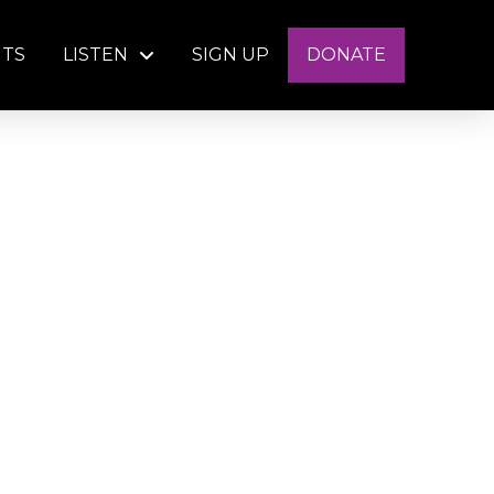
NTS
LISTEN
SIGN UP
DONATE