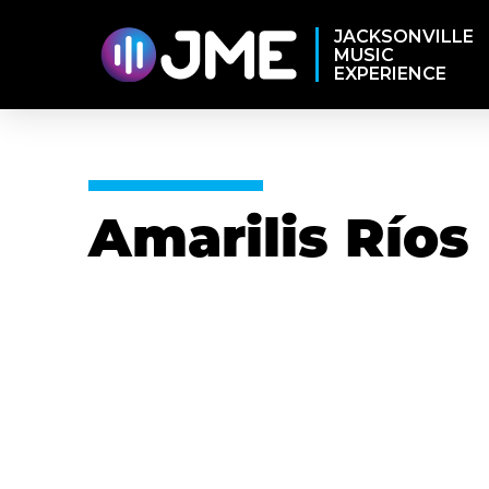
JACKSONVILLE
MUSIC
EXPERIENCE
Amarilis Ríos