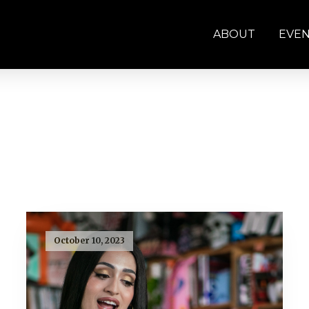
ABOUT
EVE
October 10, 2023