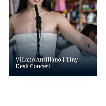
Villano Antillano | Tiny
Desk Concert