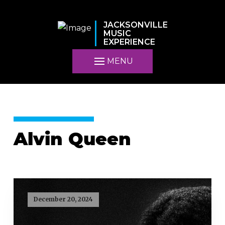
JACKSONVILLE
MUSIC
EXPERIENCE
MENU
Alvin Queen
December 20, 2024