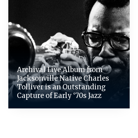
Archival Live Album from
Jacksonville Native Charles
Tolliver is an Outstanding
Capture of Early ‘70s Jazz