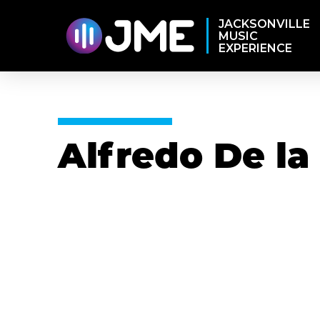
JACKSONVILLE
MUSIC
EXPERIENCE
Alfredo De la