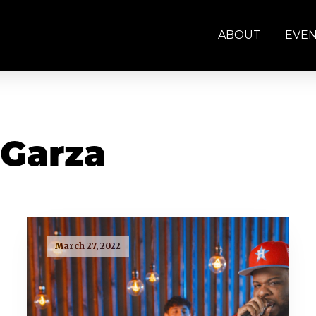
ABOUT
EVE
 Garza
March 27, 2022