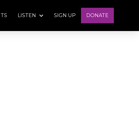
NTS
LISTEN
SIGN UP
DONATE