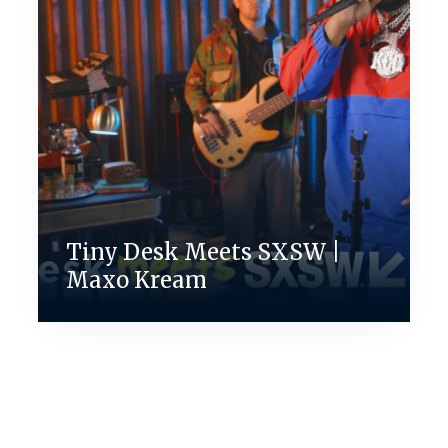
Tiny Desk Meets SXSW |
Maxo Kream