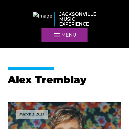
JACKSONVILLE
MUSIC
EXPERIENCE
MENU
Alex Tremblay
March 2, 2023