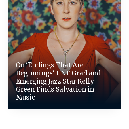
On ‘Endings That Are
Beginnings’, UNF Grad and
Emerging Jazz Star Kelly
Green Finds Salvation in
Music