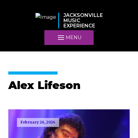
JACKSONVILLE
MUSIC
EXPERIENCE
MENU
Alex Lifeson
February 26, 2024