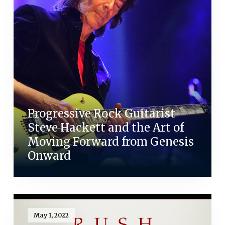
Progressive Rock Guitarist
Steve Hackett and the Art of
Moving Forward from Genesis
Onward
May 1, 2022