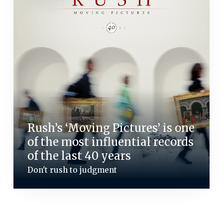
Rush’s ‘Moving Pictures’ is one
of the most influential records
of the last 40 years
Don't rush to judgment