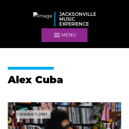
JACKSONVILLE
MUSIC
EXPERIENCE
MENU
Alex Cuba
October 5, 2023