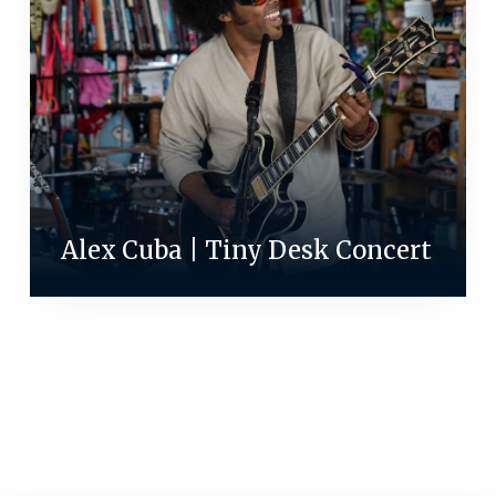
Alex Cuba | Tiny Desk Concert