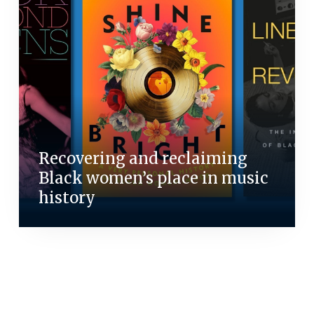
Recovering and reclaiming
Black women’s place in music
history