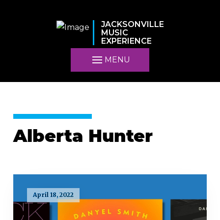
JACKSONVILLE
MUSIC
EXPERIENCE
MENU
Alberta Hunter
April 18, 2022