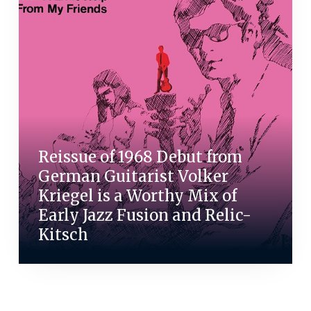
Reissue of 1968 Debut from
German Guitarist Volker
Kriegel is a Worthy Mix of
Early Jazz Fusion and Relic-
Kitsch