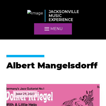
JACKSONVILLE
MUSIC
EXPERIENCE
MENU
Albert Mangelsdorff
June 29, 2023