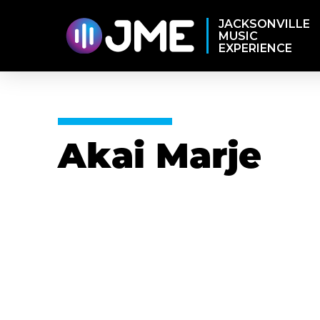
JACKSONVILLE
MUSIC
EXPERIENCE
Akai Marje