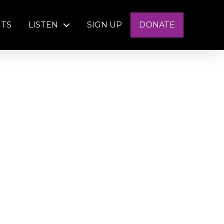
NTS
LISTEN
SIGN UP
DONATE