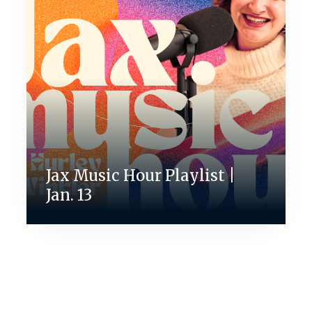
Jax Music Hour Playlist |
Jan. 13