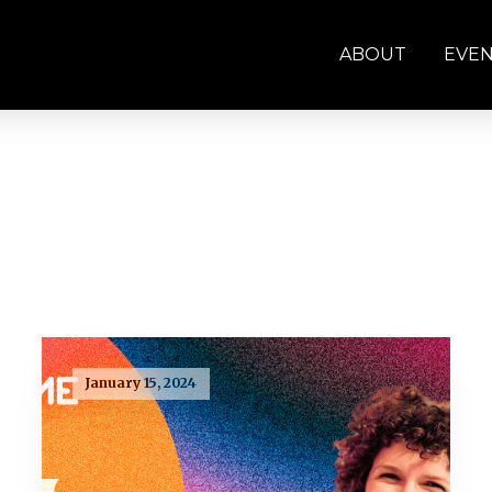
ABOUT
EVE
January 15, 2024