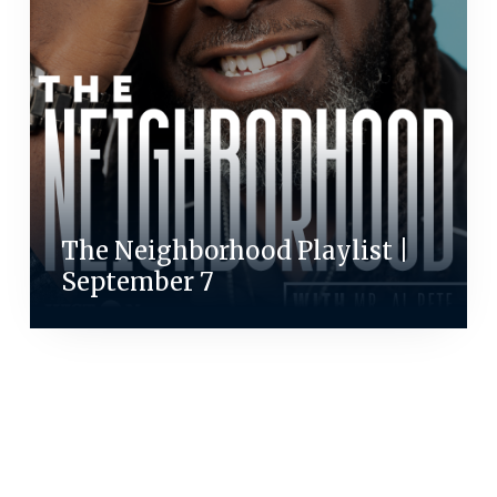
The Neighborhood Playlist |
September 7