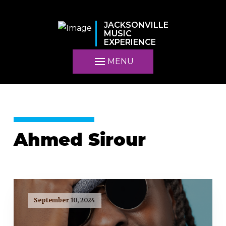
JACKSONVILLE
MUSIC
EXPERIENCE
MENU
Ahmed Sirour
September 10, 2024