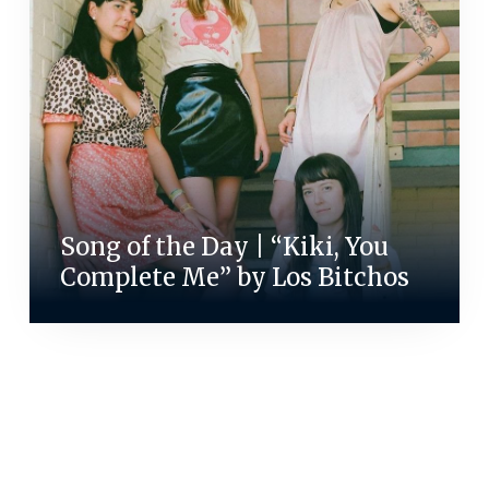
Song of the Day | “Kiki, You
Complete Me” by Los Bitchos