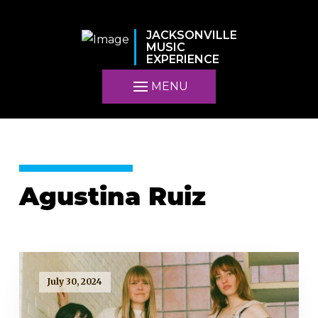
JACKSONVILLE
MUSIC
EXPERIENCE
MENU
Agustina Ruiz
July 30, 2024