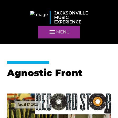
JACKSONVILLE
MUSIC
EXPERIENCE
MENU
Agnostic Front
April 17, 2023