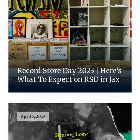
Record Store Day 2023 | Here’s
What To Expect on RSD in Jax
April 5, 2023