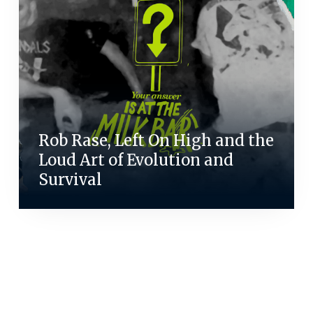
Rob Rase, Left On High and the
Loud Art of Evolution and
Survival