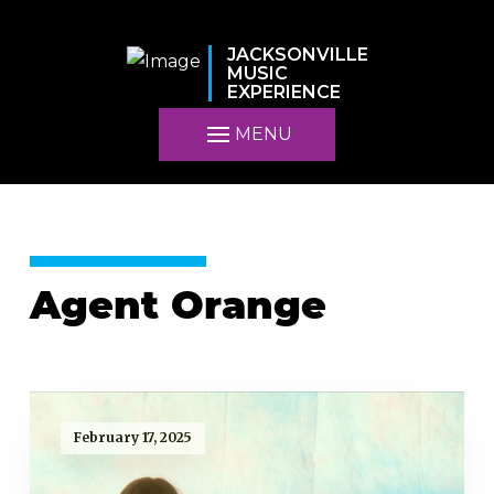
JACKSONVILLE
MUSIC
EXPERIENCE
MENU
Agent Orange
February 17, 2025