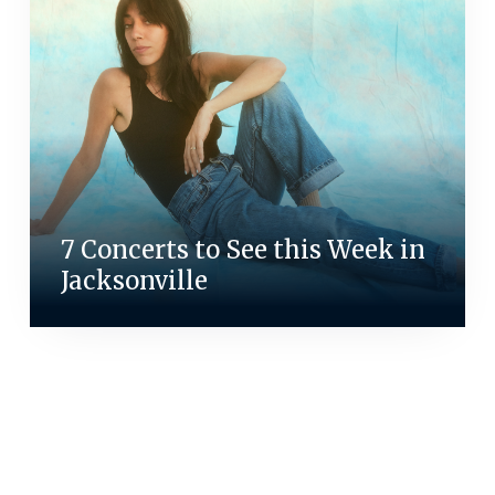
7 Concerts to See this Week in
Jacksonville