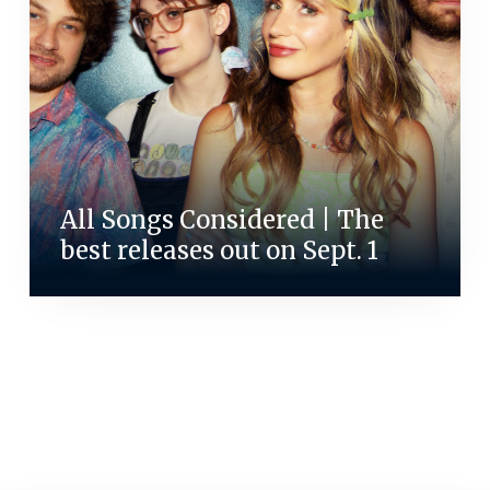
All Songs Considered | The
best releases out on Sept. 1