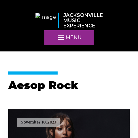
JACKSONVILLE
MUSIC
EXPERIENCE
MENU
Aesop Rock
November 10, 2023