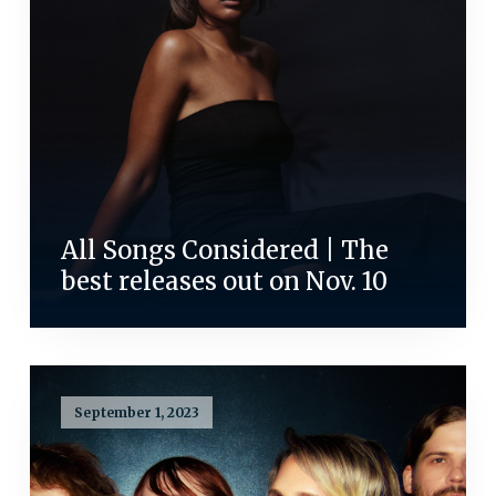
All Songs Considered | The
best releases out on Nov. 10
September 1, 2023