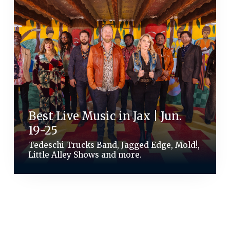
Best Live Music in Jax | Jun.
19-25
Tedeschi Trucks Band, Jagged Edge, Mold!,
Little Alley Shows and more.