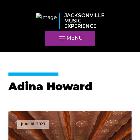
JACKSONVILLE
MUSIC
EXPERIENCE
MENU
Adina Howard
June 18, 2023