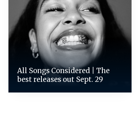
All Songs Considered | The
best releases out Sept. 29