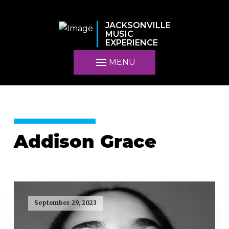
JACKSONVILLE
MUSIC
EXPERIENCE
MENU
Addison Grace
September 29, 2023