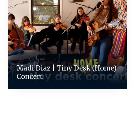
Madi Diaz | Tiny Desk (Home)
Concert