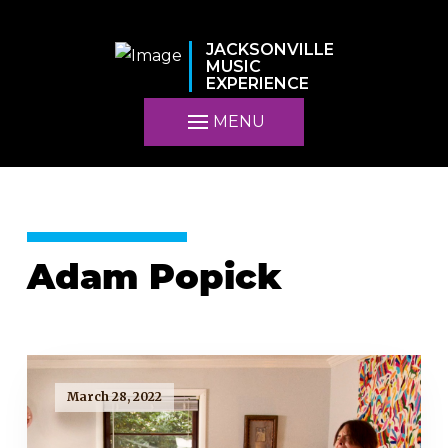
JACKSONVILLE
MUSIC
EXPERIENCE
MENU
Adam Popick
March 28, 2022