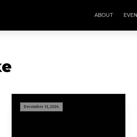
ABOUT
EVE
ke
December 31, 2024