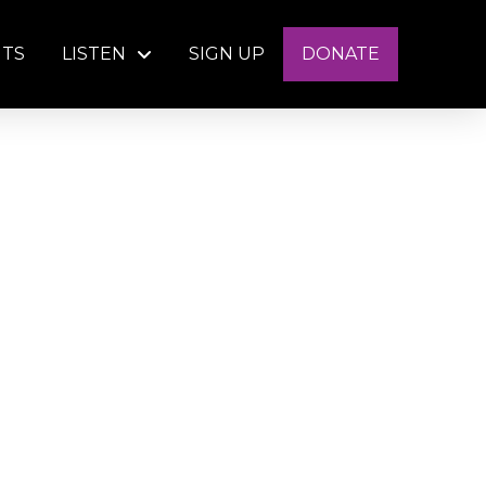
NTS
LISTEN
SIGN UP
DONATE