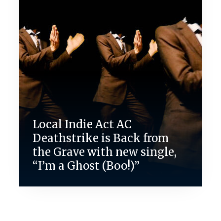
Local Indie Act AC
Deathstrike is Back from
the Grave with new single,
“I’m a Ghost (Boo!)”