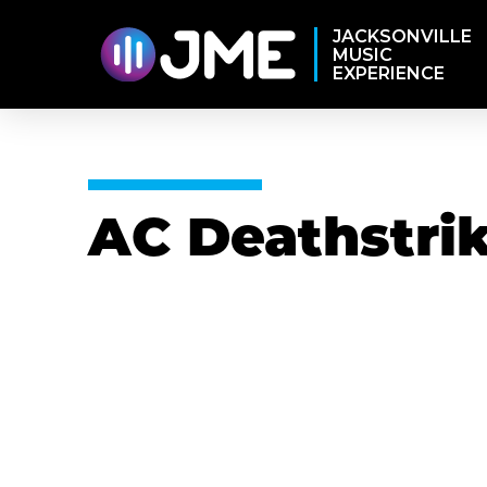
JACKSONVILLE
MUSIC
EXPERIENCE
AC Deathstri