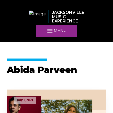
JACKSONVILLE
MUSIC
EXPERIENCE
MENU
Abida Parveen
July 1, 2021