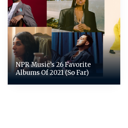
NPR Music’s 26 Favorite
Albums Of 2021 (So Far)