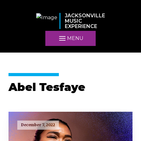
JACKSONVILLE
MUSIC
EXPERIENCE
MENU
Abel Tesfaye
December 7, 2022