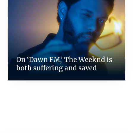
On ‘Dawn FM,’ The Weeknd is
both suffering and saved