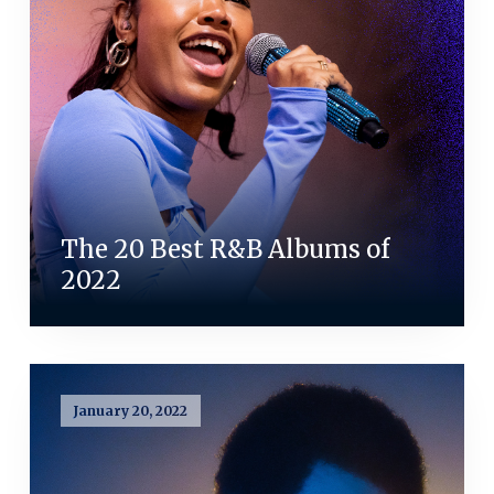
The 20 Best R&B Albums of
2022
January 20, 2022