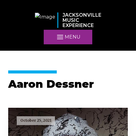
JACKSONVILLE
MUSIC
EXPERIENCE
MENU
Aaron Dessner
October 25, 2021