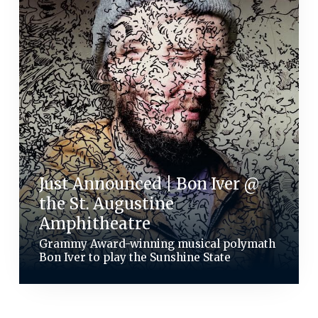
Just Announced | Bon Iver @
the St. Augustine
Amphitheatre
Grammy Award-winning musical polymath
Bon Iver to play the Sunshine State