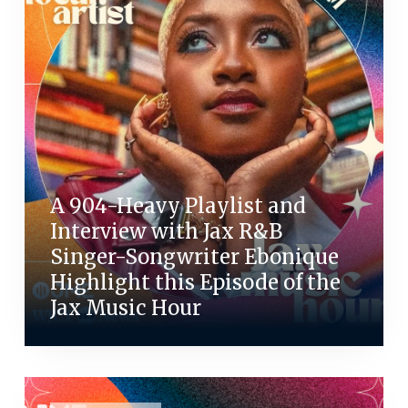
A 904-Heavy Playlist and
Interview with Jax R&B
Singer-Songwriter Ebonique
Highlight this Episode of the
Jax Music Hour