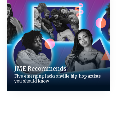
JME Recommends
Five emerging Jacksonville hip-hop artists
you should know