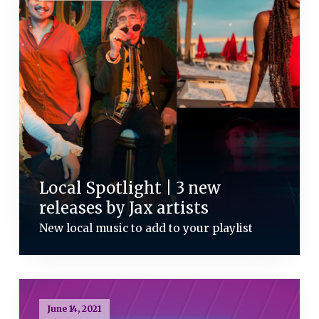
Local Spotlight | 3 new
releases by Jax artists
New local music to add to your playlist
June 14, 2021