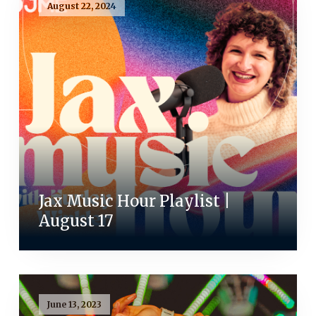
August 22, 2024
Jax Music Hour Playlist |
August 17
June 13, 2023