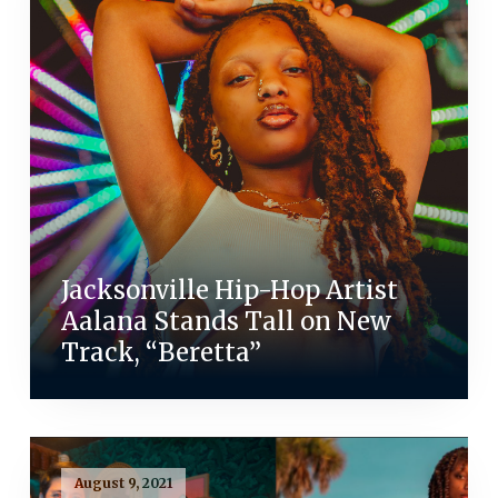
Jacksonville Hip-Hop Artist
Aalana Stands Tall on New
Track, “Beretta”
August 9, 2021