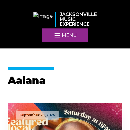
JACKSONVILLE
MUSIC
EXPERIENCE
MENU
Aalana
September 23, 2024