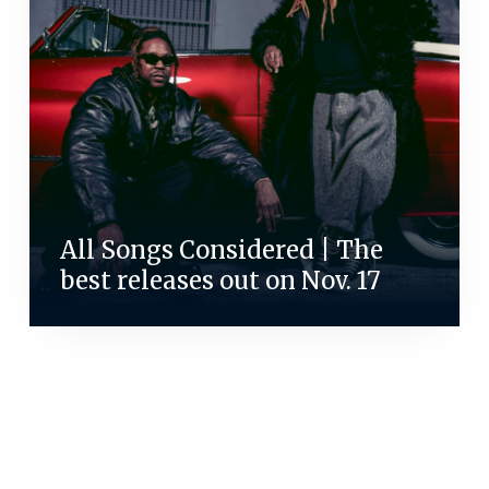
All Songs Considered | The
best releases out on Nov. 17