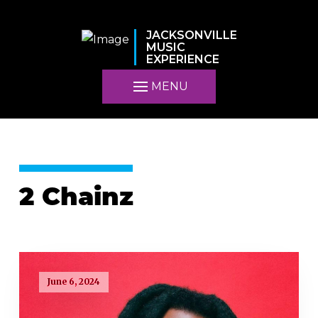
JACKSONVILLE
MUSIC
EXPERIENCE
MENU
2 Chainz
June 6, 2024