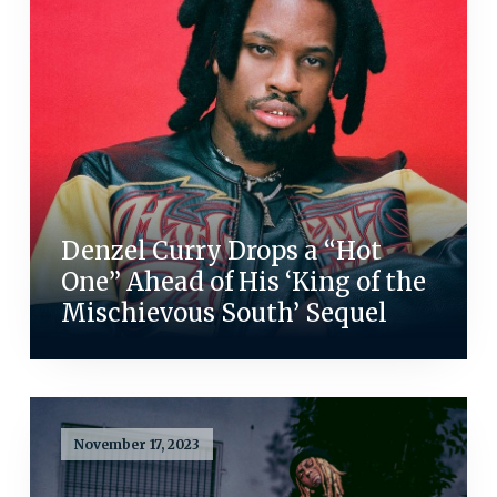
Denzel Curry Drops a “Hot
One” Ahead of His ‘King of the
Mischievous South’ Sequel
November 17, 2023