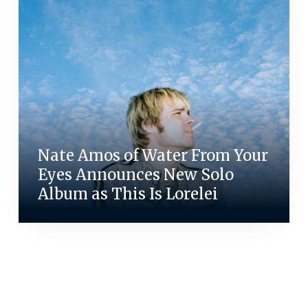
Nate Amos of Water From Your
Eyes Announces New Solo
Album as This Is Lorelei