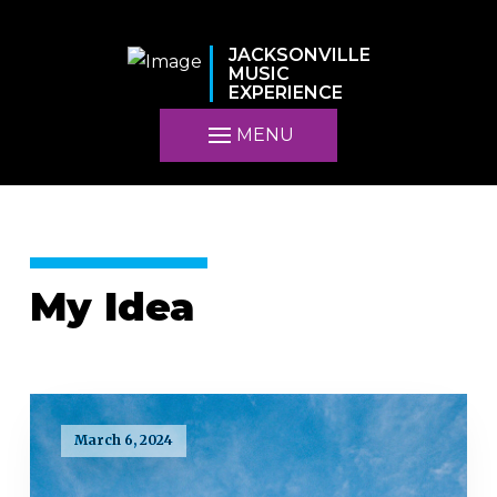
JACKSONVILLE
MUSIC
EXPERIENCE
MENU
My Idea
March 6, 2024