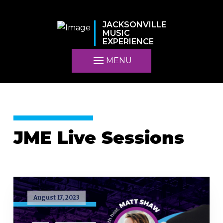
JACKSONVILLE
MUSIC
EXPERIENCE
MENU
JME Live Sessions
August 17, 2023