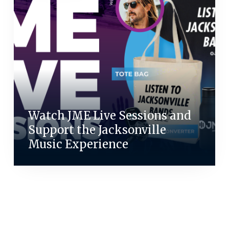
Watch JME Live Sessions and
Support the Jacksonville
Music Experience