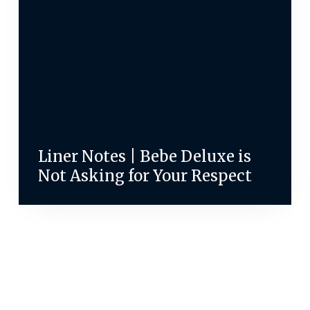
Liner Notes | Bebe Deluxe is
Not Asking for Your Respect