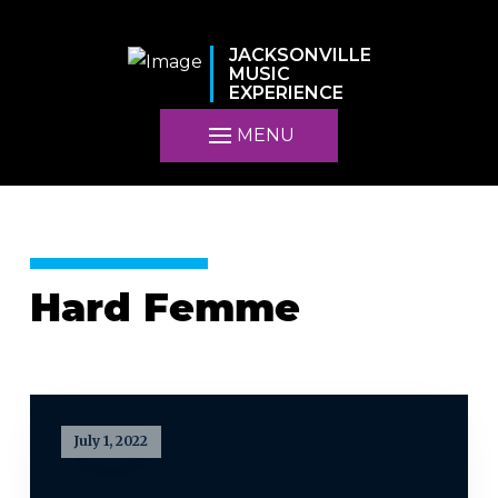
JACKSONVILLE
MUSIC
EXPERIENCE
MENU
Hard Femme
July 1, 2022